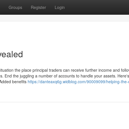
Groups
Register
Login
vealed
ituation the place principal traders can receive further income and foll
. End the juggling a number of accounts to handle your assets. Here'
n Added benefits
https://danteaxq6g.widblog.com/90009099/helping-the-