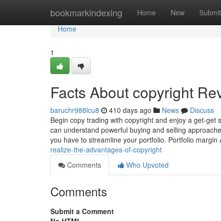
Home
bookmarkindexing
Home
New
Submit
Home
1
Facts About copyright Re
baruchr988lcu8
410 days ago
News
Discuss
Begin copy trading with copyright and enjoy a get-get s
can understand powerful buying and selling approaches
you have to streamline your portfolio. Portfolio margi
realize-the-advantages-of-copyright
Comments
Who Upvoted
Comments
Submit a Comment