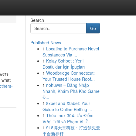
Search
Go
Published News
1
Locating to Purchase Novel
Substances Via ...
1
Kolay Sohbet : Yeni
Dostluklar İçin İpuçları
1
Woodbridge Connecticut:
owers
Your Trusted House Roof...
s what
1
nohuwin – Đăng Nhập
others-
Nhanh, Khám Phá Kho Game
Đ...
1
8xbet and Xtabet: Your
Guide to Online Betting ...
1
Thép Inox 304: Ưu Điểm
Vượt Trội và Phạm Vi Ứ...
1
918博天堂科技：打造领先云
平台新标杆