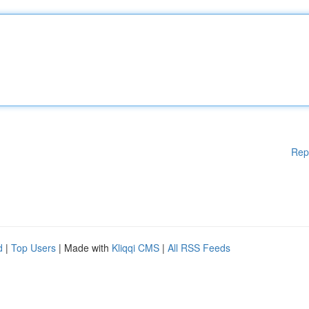
Rep
d
|
Top Users
| Made with
Kliqqi CMS
|
All RSS Feeds