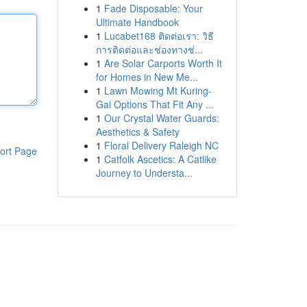
1
Fade Disposable: Your
Ultimate Handbook
1
Lucabet168 ติดต่อเรา: วิธี
การติดต่อและช่องทางช่...
1
Are Solar Carports Worth It
for Homes in New Me...
1
Lawn Mowing Mt Kuring-
Gai Options That Fit Any ...
1
Our Crystal Water Guards:
Aesthetics & Safety
1
Floral Delivery Raleigh NC
ort Page
1
Catfolk Ascetics: A Catlike
Journey to Understa...