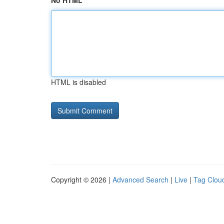
No HTML
HTML is disabled
Copyright © 2026 |
Advanced Search
|
Live
|
Tag Clou