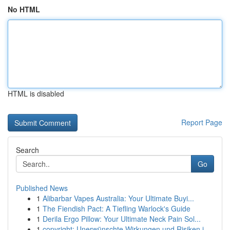
No HTML
HTML is disabled
Report Page
Search
Go
Published News
1
Alibarbar Vapes Australia: Your Ultimate Buyi...
1
The Fiendish Pact: A Tiefling Warlock's Guide
1
Derila Ergo Pillow: Your Ultimate Neck Pain Sol...
1
copyright: Unerwünschte Wirkungen und Risiken i...