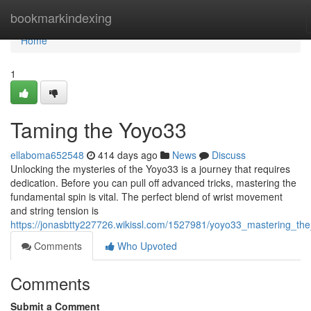
Home
bookmarkindexing
Home
1
Taming the Yoyo33
ellaboma652548
414 days ago
News
Discuss
Unlocking the mysteries of the Yoyo33 is a journey that requires
dedication. Before you can pull off advanced tricks, mastering the
fundamental spin is vital. The perfect blend of wrist movement
and string tension is
https://jonasbtty227726.wikissl.com/1527981/yoyo33_mastering_the
Comments
Who Upvoted
Comments
Submit a Comment