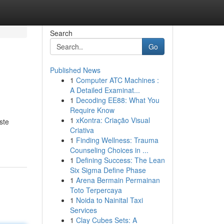
Search
Go
Published News
1
Computer ATC Machines :
A Detailed Examinat...
1
Decoding EE88: What You
Require Know
1
xKontra: Criação Visual
ste
Criativa
1
Finding Wellness: Trauma
Counseling Choices in ...
1
Defining Success: The Lean
Six Sigma Define Phase
1
Arena Bermain Permainan
Toto Terpercaya
1
Noida to Nainital Taxi
Services
1
Clay Cubes Sets: A