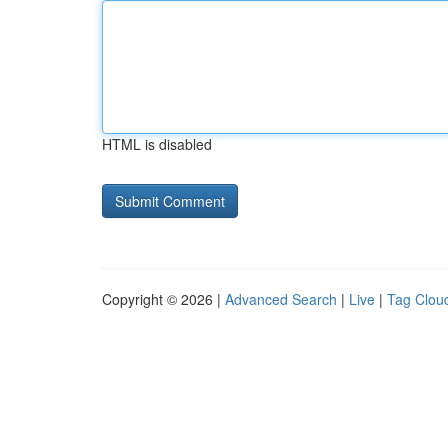
HTML is disabled
Copyright © 2026 |
Advanced Search
|
Live
|
Tag Clou