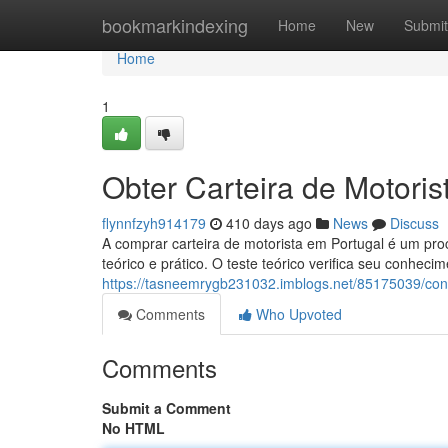
Home
bookmarkindexing
Home
New
Submit
Home
1
Obter Carteira de Motoris
flynnfzyh914179
410 days ago
News
Discuss
A comprar carteira de motorista em Portugal é um pro
teórico e prático. O teste teórico verifica seu conheci
https://tasneemrygb231032.imblogs.net/85175039/cons
Comments
Who Upvoted
Comments
Submit a Comment
No HTML