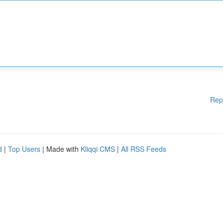
Rep
d
|
Top Users
| Made with
Kliqqi CMS
|
All RSS Feeds