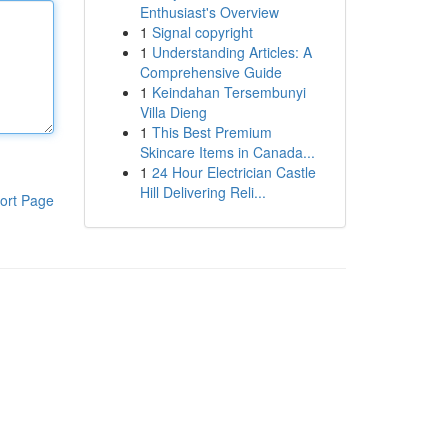
Enthusiast's Overview
1
Signal copyright
1
Understanding Articles: A
Comprehensive Guide
1
Keindahan Tersembunyi
Villa Dieng
1
This Best Premium
Skincare Items in Canada...
1
24 Hour Electrician Castle
Hill Delivering Reli...
ort Page