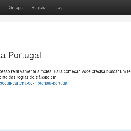
Groups
Register
Login
ta Portugal
cesso relativamente simples. Para começar, você precisa buscar um te
mento das regras de trânsito em
eguir-carteira-de-motorista-portugal