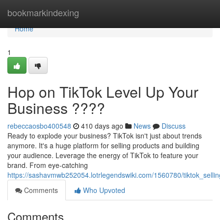
Home
bookmarkindexing
Home
1
Hop on TikTok Level Up Your
Business ????
rebeccaosbo400548
410 days ago
News
Discuss
Ready to explode your business? TikTok isn't just about trends
anymore. It's a huge platform for selling products and building
your audience. Leverage the energy of TikTok to feature your
brand. From eye-catching
https://sashavmwb252054.lotrlegendswiki.com/1560780/tiktok_selli
Comments
Who Upvoted
Comments