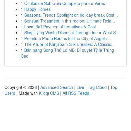
1
Óculos de Sol: Guia Completo para o Verão
1
Happy Homes
1
Seasonal Trends Spotlight on holiday break Cost...
1
Sensual Treatment in this region: Ultimate Rela...
1
Local Bail Payment Alternatives & Cost
1
Simplifying Waste Disposal Through Inner West S...
1
Premium Photo Booths for the City of Angels ...
1
The Allure of Kanjiroam Silk Dresses: A Classic...
1
Bán hàng Song Thủ Lô MB: Bí quyết Tỷ lệ Trúng
Cao
Copyright © 2026 |
Advanced Search
|
Live
|
Tag Cloud
|
Top
Users
| Made with
Kliqqi CMS
|
All RSS Feeds