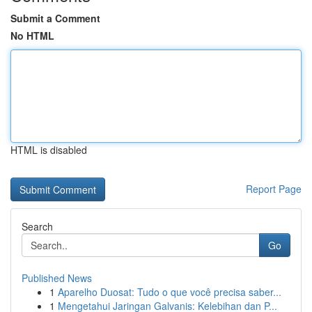
Submit a Comment
No HTML
HTML is disabled
Report Page
Search
Go
Published News
1
Aparelho Duosat: Tudo o que você precisa saber...
1
Mengetahui Jaringan Galvanis: Kelebihan dan P...