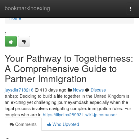
Home
bookmarkindexing
Togg
navi
Home
1
Your Pathway to Togetherness:
A Comprehensive Guide to
Partner Immigration
jaysdkr718218
410 days ago
News
Discuss
&nbsp; Deciding to build a life together in the United Kingdom is
an exciting yet challenging journey&mdash;especially when the
legal process involves navigating complex immigration rules. For
couples who are in
https://lilycfnx289931.wiki-jp.com/user
Comments
Who Upvoted