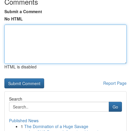
Comments
Submit a Comment
No HTML
HTML is disabled
Report Page
Search
Go
Published News
1
The Domination of a Huge Savage