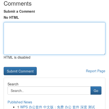
Comments
Submit a Comment
No HTML
HTML is disabled
Report Page
Search
Go
Published News
1
WPS 办公套件 中文版：免费 办公 套件 深度 测试