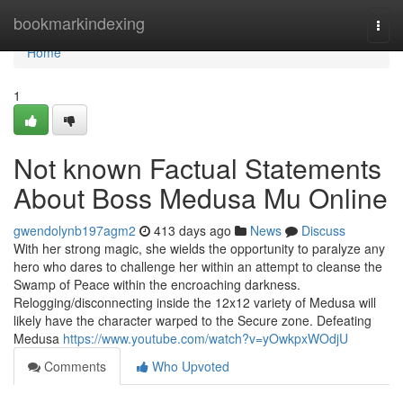
Home
bookmarkindexing
Togg
navi
Home
1
Not known Factual Statements
About Boss Medusa Mu Online
gwendolynb197agm2
413 days ago
News
Discuss
With her strong magic, she wields the opportunity to paralyze any
hero who dares to challenge her within an attempt to cleanse the
Swamp of Peace within the encroaching darkness.
Relogging/disconnecting inside the 12x12 variety of Medusa will
likely have the character warped to the Secure zone. Defeating
Medusa
https://www.youtube.com/watch?v=yOwkpxWOdjU
Comments
Who Upvoted