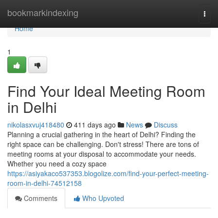
Home
bookmarkindexing
Togg
navi
Home
1
Find Your Ideal Meeting Room
in Delhi
nikolasxvuj418480
411 days ago
News
Discuss
Planning a crucial gathering in the heart of Delhi? Finding the
right space can be challenging. Don't stress! There are tons of
meeting rooms at your disposal to accommodate your needs.
Whether you need a cozy space
https://asiyakaco537353.blogolize.com/find-your-perfect-meeting-
room-in-delhi-74512158
Comments
Who Upvoted