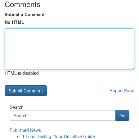
Comments
Submit a Comment
No HTML
HTML is disabled
Report Page
Search
Go
Published News
1
Load Testing: Your Definitive Guide