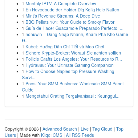
1
Monthly IPTV: A Complete Overview
1
En Hovedpude der Holder Dig Kølig Hele Natten
1
Mint's Revenue Streams: A Deep Dive
1
BBQ Pellets 101: Your Guide to Smoky Flavor
1
Guía de Hacer Guacamole Preparado Perfecto: ...
1
nohuwin – Đăng Nhập Nhanh, Khám Phá Kho Game
Đ...
1
Kubet: Hướng Dẫn Chi Tiết và Mẹo Chơi
1
Sichere Krypto-Broker: Worauf Sie achten sollten
1
Follicle Grafts Los Angeles: Your Resource to R...
1
Hydra888: Your Ultimate Gaming Companion
1
How to Choose Naples top Pressure Washing
Servi...
1
Boost Your SMM Business: Wholesale SMM Panel
Guide
1
Mengetahui Grating Tergalvanisasi : Keunggul...
Copyright © 2026 |
Advanced Search
|
Live
|
Tag Cloud
|
Top
Users
| Made with
Kliqqi CMS
|
All RSS Feeds