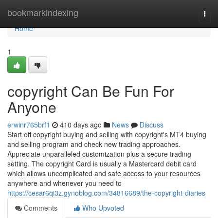
Home
bookmarkindexing
Togg
navi
Home
1
copyright Can Be Fun For
Anyone
erwinr765brf1
410 days ago
News
Discuss
Start off copyright buying and selling with copyright's MT4 buying
and selling program and check new trading approaches.
Appreciate unparalleled customization plus a secure trading
setting. The copyright Card is usually a Mastercard debit card
which allows uncomplicated and safe access to your resources
anywhere and whenever you need to
https://cesar6qi3z.gynoblog.com/34816689/the-copyright-diaries
Comments
Who Upvoted