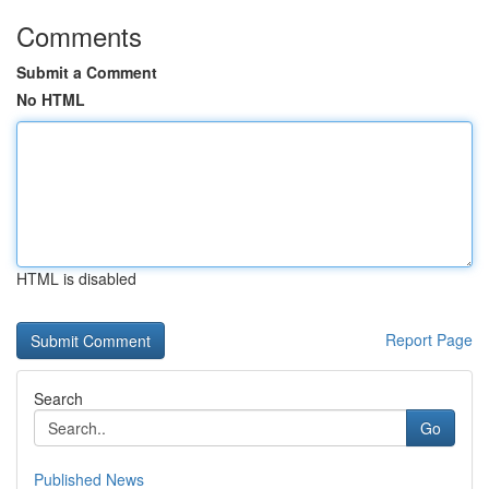
Comments
Submit a Comment
No HTML
HTML is disabled
Report Page
Search
Go
Published News