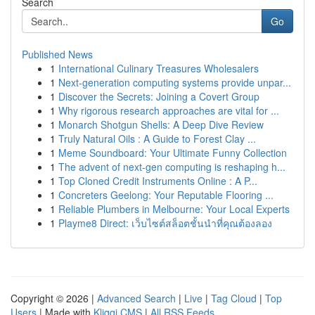
Search
Go
Published News
1
International Culinary Treasures Wholesalers
1
Next-generation computing systems provide unpar...
1
Discover the Secrets: Joining a Covert Group
1
Why rigorous research approaches are vital for ...
1
Monarch Shotgun Shells: A Deep Dive Review
1
Truly Natural Oils : A Guide to Forest Clay ...
1
Meme Soundboard: Your Ultimate Funny Collection
1
The advent of next-gen computing is reshaping h...
1
Top Cloned Credit Instruments Online : A P...
1
Concreters Geelong: Your Reputable Flooring ...
1
Reliable Plumbers in Melbourne: Your Local Experts
1
Playme8 Direct: เว็บไซต์สล็อตชั้นนำที่คุณต้องลอง
Copyright © 2026 |
Advanced Search
|
Live
|
Tag Cloud
|
Top
Users
| Made with
Kliqqi CMS
|
All RSS Feeds