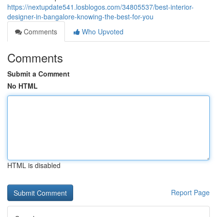
https://nextupdate541.losblogos.com/34805537/best-interior-
designer-in-bangalore-knowing-the-best-for-you
Comments
Who Upvoted
Comments
Submit a Comment
No HTML
HTML is disabled
Report Page