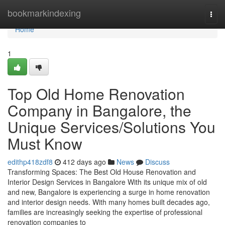
Home
bookmarkindexing
Togg
navi
Home
1
Top Old Home Renovation
Company in Bangalore, the
Unique Services/Solutions You
Must Know
edithp418zdf8
412 days ago
News
Discuss
Transforming Spaces: The Best Old House Renovation and
Interior Design Services in Bangalore With its unique mix of old
and new, Bangalore is experiencing a surge in home renovation
and interior design needs. With many homes built decades ago,
families are increasingly seeking the expertise of professional
renovation companies to