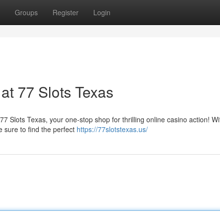
Groups
Register
Login
at 77 Slots Texas
77 Slots Texas, your one-stop shop for thrilling online casino action! Wi
e sure to find the perfect
https://77slotstexas.us/