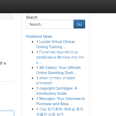
Search
Go
Published News
1
Locate Virtual Clinical
Coding Training ...
1
Γευστική περιπέτεια:
σουβλάκια Μύτικα στο 15+
ε...
th a
1
88i Casino: Your Ultimate
Online Gambling Desti...
1
חשפנית: המדריך המלא
למתחילים
1
copyright Cartridges: A
Introductory Guide
1
Mounjaro: Your Overview to
Purchase and Adva...
1
다낭 돈키호테: 베트남 현지
인들의 쇼핑 성지