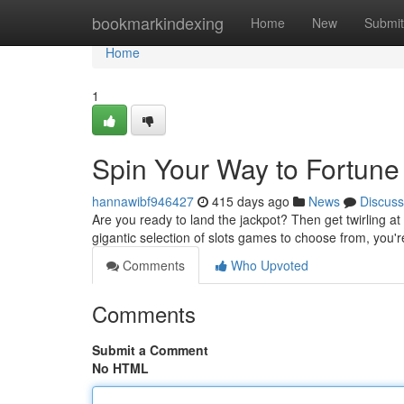
Home
bookmarkindexing
Home
New
Submit
Home
1
Spin Your Way to Fortune 
hannawibf946427
415 days ago
News
Discuss
Are you ready to land the jackpot? Then get twirling at 
gigantic selection of slots games to choose from, you'r
Comments
Who Upvoted
Comments
Submit a Comment
No HTML