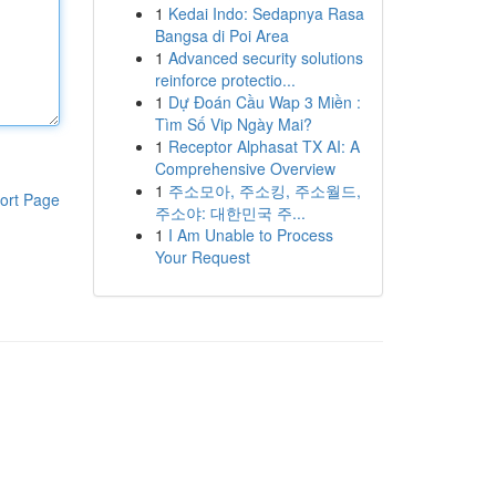
1
Kedai Indo: Sedapnya Rasa
Bangsa di Poi Area
1
Advanced security solutions
reinforce protectio...
1
Dự Đoán Cầu Wap 3 Miền :
Tìm Số Vip Ngày Mai?
1
Receptor Alphasat TX AI: A
Comprehensive Overview
1
주소모아, 주소킹, 주소월드,
ort Page
주소야: 대한민국 주...
1
I Am Unable to Process
Your Request