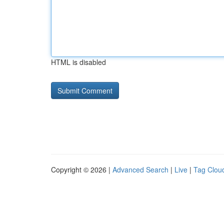
HTML is disabled
Copyright © 2026 |
Advanced Search
|
Live
|
Tag Clou