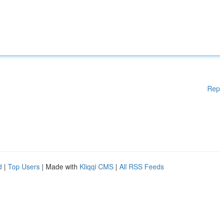
Rep
d
|
Top Users
| Made with
Kliqqi CMS
|
All RSS Feeds