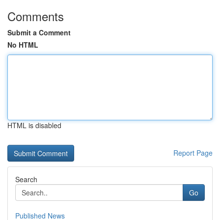
Comments
Submit a Comment
No HTML
HTML is disabled
Report Page
Search
Go
Published News