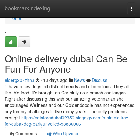
Home
bookmarkindexing
Togg
navi
Home
1
Online delivery dubai Can Be
Fun For Anyone
elderg207zhn3
413 days ago
News
Discuss
"I have a few dogs, all distinct breeds and dimensions. They all
like this food; it's brought on Certainly no stomach challenges...
Right after discussing this with our amazing Veterinarian she
encouraged Wellness and our Goldendoodle has not experienced
any tummy challenges in five many years. The belly problems
brought
https://petstoredubai02356.blogdigy.com/a-simple-key-
for-dubai-dog-park-unveiled-53836066
Comments
Who Upvoted