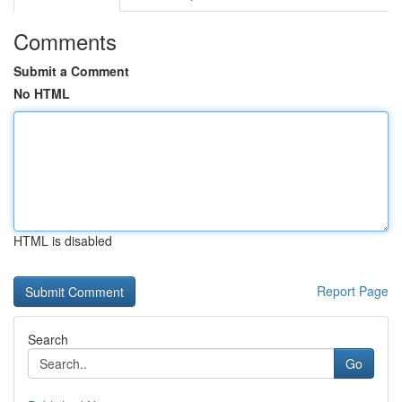
Comments
Submit a Comment
No HTML
HTML is disabled
Report Page
Search
Go