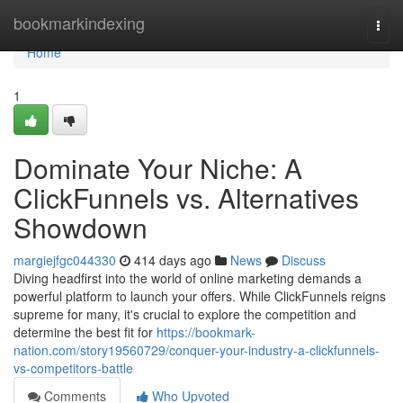
Home
bookmarkindexing
Togg
navi
Home
1
Dominate Your Niche: A
ClickFunnels vs. Alternatives
Showdown
margiejfgc044330
414 days ago
News
Discuss
Diving headfirst into the world of online marketing demands a
powerful platform to launch your offers. While ClickFunnels reigns
supreme for many, it's crucial to explore the competition and
determine the best fit for
https://bookmark-
nation.com/story19560729/conquer-your-industry-a-clickfunnels-
vs-competitors-battle
Comments
Who Upvoted