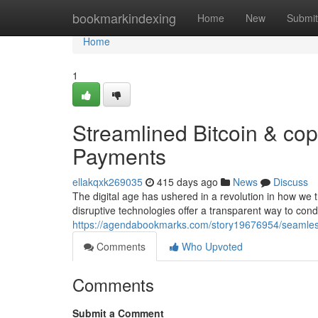
Home
bookmarkindexing
Home
New
Submit
Home
1
Streamlined Bitcoin & cop
Payments
ellakqxk269035
415 days ago
News
Discuss
The digital age has ushered in a revolution in how we 
disruptive technologies offer a transparent way to co
https://agendabookmarks.com/story19676954/seamless-
Comments
Who Upvoted
Comments
Submit a Comment