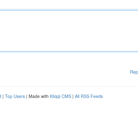
Rep
d
|
Top Users
| Made with
Kliqqi CMS
|
All RSS Feeds