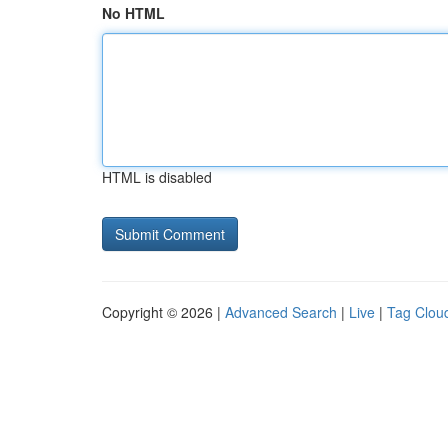
No HTML
HTML is disabled
Copyright © 2026 |
Advanced Search
|
Live
|
Tag Clou