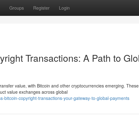
Groups
Register
Login
yright Transactions: A Path to Glo
transfer value, with Bitcoin and other cryptocurrencies emerging. These
nduct value exchanges across global
bitcoin-copyright-transactions-your-gateway-to-global-payments