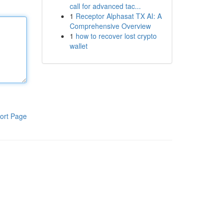
call for advanced tac...
1
Receptor Alphasat TX AI: A
Comprehensive Overview
1
how to recover lost crypto
wallet
ort Page