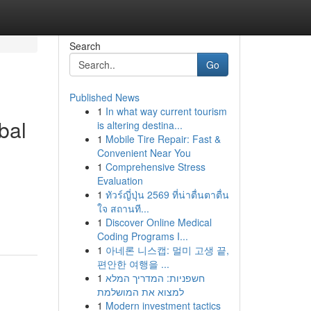
Search
Go
Published News
1
In what way current tourism
bal
is altering destina...
1
Mobile Tire Repair: Fast &
Convenient Near You
1
Comprehensive Stress
Evaluation
1
ทัวร์ญี่ปุ่น 2569 ที่น่าตื่นตาตื่น
ใจ สถานที...
1
Discover Online Medical
Coding Programs I...
1
아네론 니스캡: 멀미 고생 끝,
편안한 여행을 ...
1
חשפניות: המדריך המלא
למצוא את המושלמת
1
Modern investment tactics