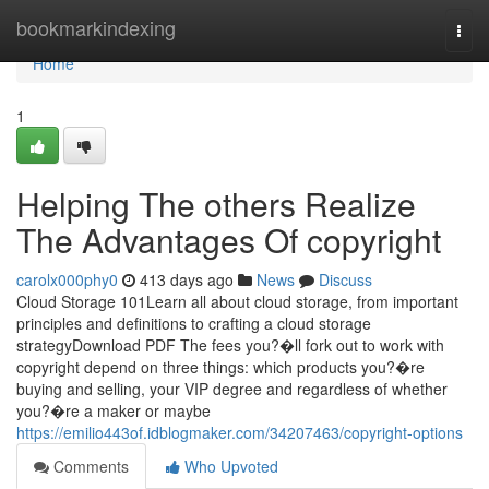
Home
bookmarkindexing
Togg
navi
Home
1
Helping The others Realize
The Advantages Of copyright
carolx000phy0
413 days ago
News
Discuss
Cloud Storage 101Learn all about cloud storage, from important
principles and definitions to crafting a cloud storage
strategyDownload PDF The fees you?�ll fork out to work with
copyright depend on three things: which products you?�re
buying and selling, your VIP degree and regardless of whether
you?�re a maker or maybe
https://emilio443of.idblogmaker.com/34207463/copyright-options
Comments
Who Upvoted