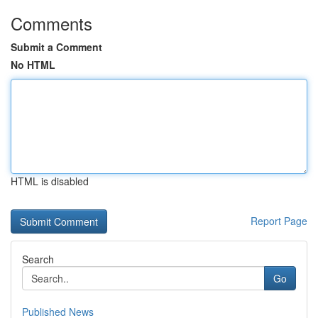
Comments
Submit a Comment
No HTML
HTML is disabled
Report Page
Search
Go
Published News