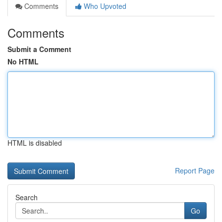
Comments
Who Upvoted
Comments
Submit a Comment
No HTML
HTML is disabled
Report Page
Search
Go