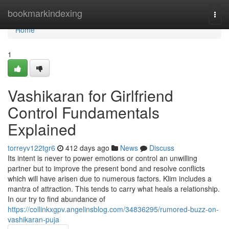
Home
bookmarkindexing
Togg
navi
Home
1
Vashikaran for Girlfriend
Control Fundamentals
Explained
torreyv122tgr6
412 days ago
News
Discuss
Its intent is never to power emotions or control an unwilling
partner but to improve the present bond and resolve conflicts
which will have arisen due to numerous factors. Klim includes a
mantra of attraction. This tends to carry what heals a relationship.
In our try to find abundance of
https://collinkxgpv.angelinsblog.com/34836295/rumored-buzz-on-
vashikaran-puja