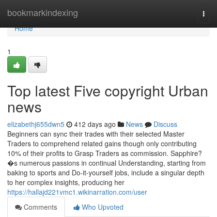
Home
bookmarkindexing
Togg
navi
Home
1
Top latest Five copyright Urban
news
elizabethj655dwn5
412 days ago
News
Discuss
Beginners can sync their trades with their selected Master
Traders to comprehend related gains though only contributing
10% of their profits to Grasp Traders as commission. Sapphire?
�s numerous passions in continual Understanding, starting from
baking to sports and Do-it-yourself jobs, include a singular depth
to her complex insights, producing her
https://hallajd221vmc1.wikinarration.com/user
Comments
Who Upvoted