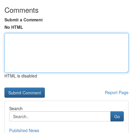
Comments
Submit a Comment
No HTML
HTML is disabled
Report Page
Search
Go
Published News