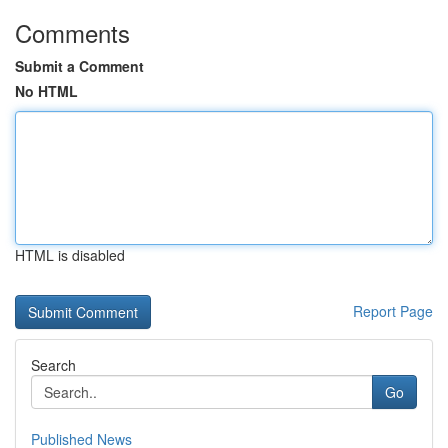
Comments
Submit a Comment
No HTML
HTML is disabled
Report Page
Search
Go
Published News