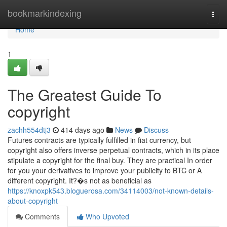
Home
bookmarkindexing
Togg
navi
Home
1
The Greatest Guide To
copyright
zachh554dtj3
414 days ago
News
Discuss
Futures contracts are typically fulfilled in fiat currency, but
copyright also offers inverse perpetual contracts, which in its place
stipulate a copyright for the final buy. They are practical In order
for you your derivatives to improve your publicity to BTC or A
different copyright. It?�s not as beneficial as
https://knoxpk543.bloguerosa.com/34114003/not-known-details-
about-copyright
Comments
Who Upvoted