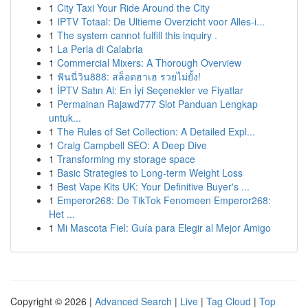
1
City Taxi Your Ride Around the City
1
IPTV Totaal: De Ultieme Overzicht voor Alles-i...
1
The system cannot fulfill this inquiry .
1
La Perla di Calabria
1
Commercial Mixers: A Thorough Overview
1
ฟันนี่วิน888: สล็อตฮาเฮ รวยไม่ยั้ง!
1
İPTV Satın Al: En İyi Seçenekler ve Fiyatlar
1
Permainan Rajawd777 Slot Panduan Lengkap
untuk...
1
The Rules of Set Collection: A Detailed Expl...
1
Craig Campbell SEO: A Deep Dive
1
Transforming my storage space
1
Basic Strategies to Long-term Weight Loss
1
Best Vape Kits UK: Your Definitive Buyer's ...
1
Emperor268: De TikTok Fenomeen Emperor268:
Het ...
1
Mi Mascota Fiel: Guía para Elegir al Mejor Amigo
Copyright © 2026 |
Advanced Search
|
Live
|
Tag Cloud
|
Top