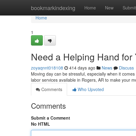
Home
bookmarkindexing
Home
New
Submit
Home
1
Need a Helping Hand for
zoyaqnnt018108
414 days ago
News
Discuss
Moving day can be stressful, especially when it comes t
labor services available in Rogers, AR to make your
Comments
Who Upvoted
Comments
Submit a Comment
No HTML