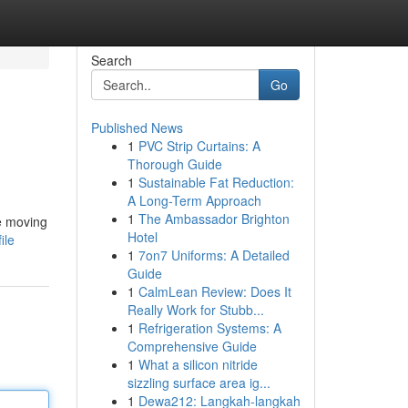
Search
Go
Published News
1
PVC Strip Curtains: A
Thorough Guide
1
Sustainable Fat Reduction:
A Long-Term Approach
1
The Ambassador Brighton
le moving
Hotel
ile
1
7on7 Uniforms: A Detailed
Guide
1
CalmLean Review: Does It
Really Work for Stubb...
1
Refrigeration Systems: A
Comprehensive Guide
1
What a silicon nitride
sizzling surface area ig...
1
Dewa212: Langkah-langkah