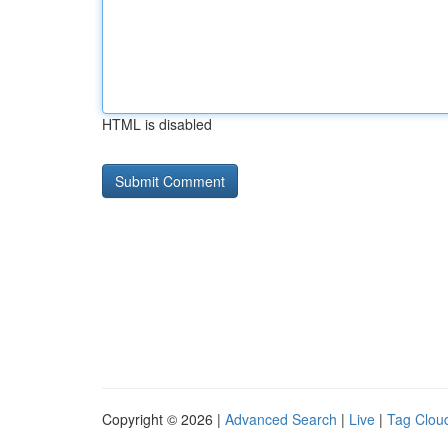
HTML is disabled
Copyright © 2026 |
Advanced Search
|
Live
|
Tag Clou