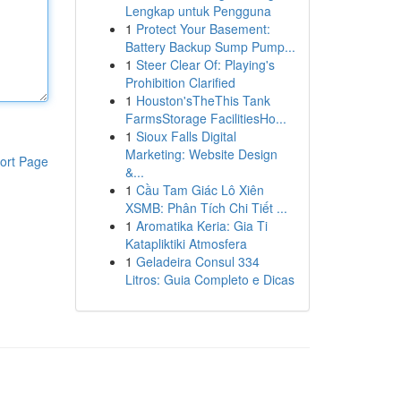
Lengkap untuk Pengguna
1
Protect Your Basement:
Battery Backup Sump Pump...
1
Steer Clear Of: Playing's
Prohibition Clarified
1
Houston'sTheThis Tank
FarmsStorage FacilitiesHo...
1
Sioux Falls Digital
Marketing: Website Design
ort Page
&...
1
Cầu Tam Giác Lô Xiên
XSMB: Phân Tích Chi Tiết ...
1
Aromatika Keria: Gia Ti
Katapliktiki Atmosfera
1
Geladeira Consul 334
Litros: Guia Completo e Dicas