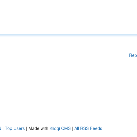
Rep
d
|
Top Users
| Made with
Kliqqi CMS
|
All RSS Feeds