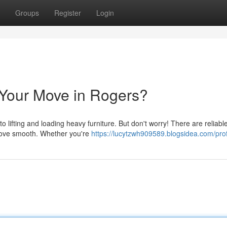
Groups
Register
Login
 Your Move in Rogers?
o lifting and loading heavy furniture. But don't worry! There are reliab
 move smooth. Whether you're
https://lucytzwh909589.blogsidea.com/prof