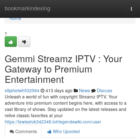
Home
bookmarkindexing
Togg
navi
Home
1
Gemmi Streamz IPTV : Your
Gateway to Premium
Entertainment
elijahetwh532564
413 days ago
News
Discuss
Unleash a world of fun with copyright Streamz IPTV. Your
adventure into premium content begins here, with access to a
vast library of shows. Stay updated on the latest releases and
relive classic favorites at your
https://lewisetok342348.lotrlegendswiki.com/user
Comments
Who Upvoted