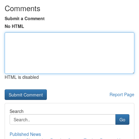
Comments
Submit a Comment
No HTML
HTML is disabled
Report Page
Search
Go
Published News