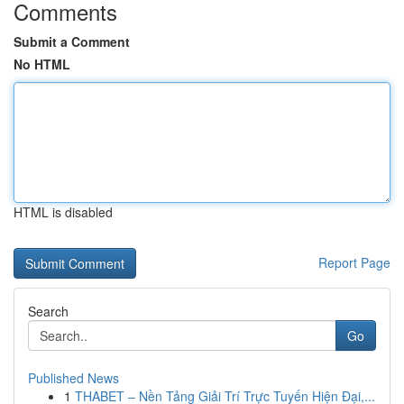
Comments
Submit a Comment
No HTML
HTML is disabled
Report Page
Search
Go
Published News
1
THABET – Nền Tảng Giải Trí Trực Tuyến Hiện Đại,...