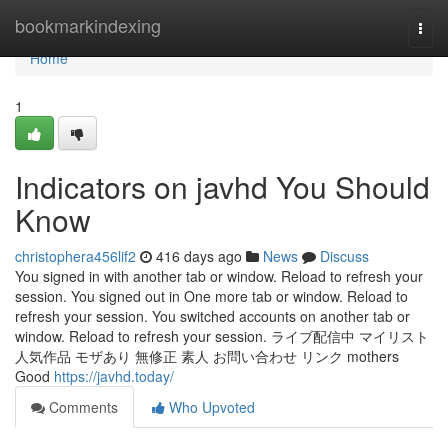
Home
bookmarkindexing
Togg
navi
Home
1
Indicators on javhd You Should
Know
christophera456lif2
416 days ago
News
Discuss
You signed in with another tab or window. Reload to refresh your
session. You signed out in One more tab or window. Reload to
refresh your session. You switched accounts on another tab or
window. Reload to refresh your session. ライブ配信中 マイリスト
人気作品 モザあり 無修正 素人 お問い合わせ リンク mothers
Good
https://javhd.today/
Comments
Who Upvoted