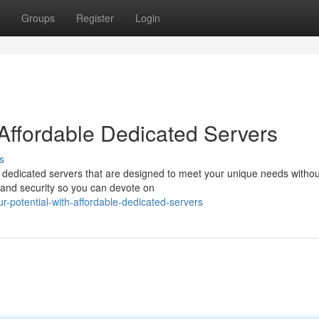
Groups
Register
Login
 Affordable Dedicated Servers
s
t dedicated servers that are designed to meet your unique needs withou
, and security so you can devote on
-potential-with-affordable-dedicated-servers