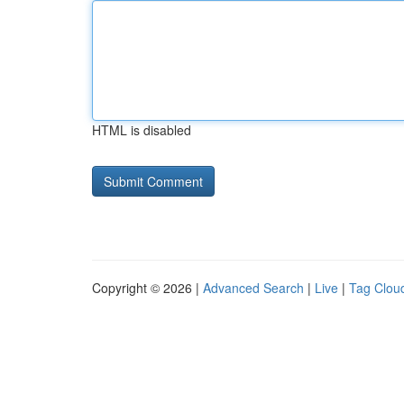
HTML is disabled
Copyright © 2026 |
Advanced Search
|
Live
|
Tag Clou