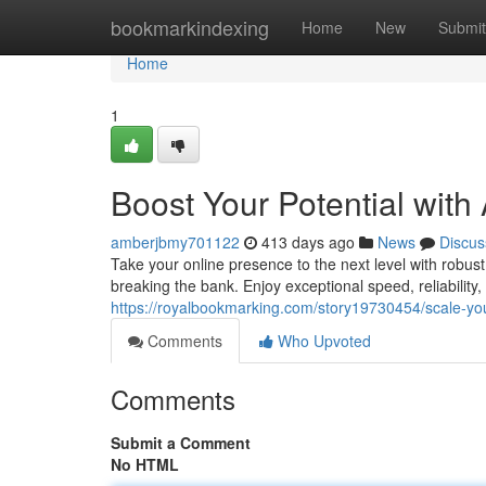
Home
bookmarkindexing
Home
New
Submit
Home
1
Boost Your Potential with
amberjbmy701122
413 days ago
News
Discus
Take your online presence to the next level with robus
breaking the bank. Enjoy exceptional speed, reliability
https://royalbookmarking.com/story19730454/scale-your
Comments
Who Upvoted
Comments
Submit a Comment
No HTML