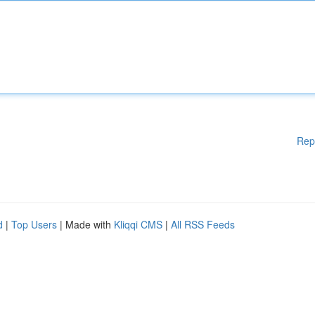
Rep
d
|
Top Users
| Made with
Kliqqi CMS
|
All RSS Feeds