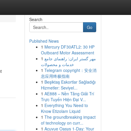
Search
Go
Published News
1
Mercury DF30ATL2: 30 HP
Outboard Motor Assessment
1
مهر گستر ایران: راهنمای جامع
خدمات و محصولات
1
Telegram copyright：安全消
t
息应用终极指南
1
Beşiktaş Eskortlar Sağladığı
Hizmetler: Seviyel...
1
AE888 – Nền Tảng Giải Trí
Trực Tuyến Hiện Đại V...
1
Everything You Need to
Know Etizolam Liquid
1
The groundbreaking impact
of technology on curr...
1
Acuvue Oasys 1-Day: Your