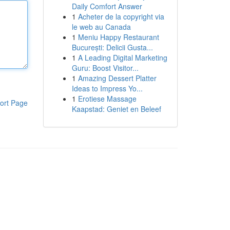
Daily Comfort Answer
1
Acheter de la copyright via
le web au Canada
1
Meniu Happy Restaurant
București: Delicii Gusta...
1
A Leading Digital Marketing
Guru: Boost Visitor...
1
Amazing Dessert Platter
Ideas to Impress Yo...
1
Erotiese Massage
ort Page
Kaapstad: Geniet en Beleef