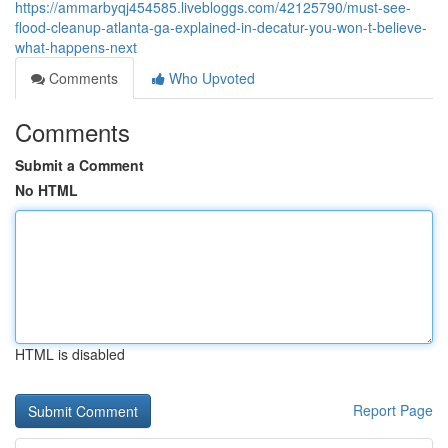
https://ammarbyqj454585.livebloggs.com/42125790/must-see-
flood-cleanup-atlanta-ga-explained-in-decatur-you-won-t-believe-
what-happens-next
Comments
Who Upvoted
Comments
Submit a Comment
No HTML
HTML is disabled
Report Page