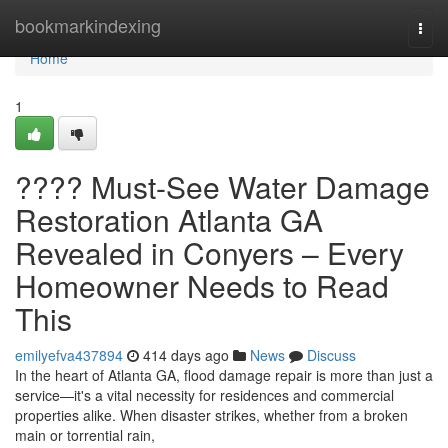
Home
bookmarkindexing
Togg
navi
Home
1
???? Must-See Water Damage
Restoration Atlanta GA
Revealed in Conyers – Every
Homeowner Needs to Read
This
emilyefva437894
414 days ago
News
Discuss
In the heart of Atlanta GA, flood damage repair is more than just a
service—it's a vital necessity for residences and commercial
properties alike. When disaster strikes, whether from a broken
main or torrential rain,