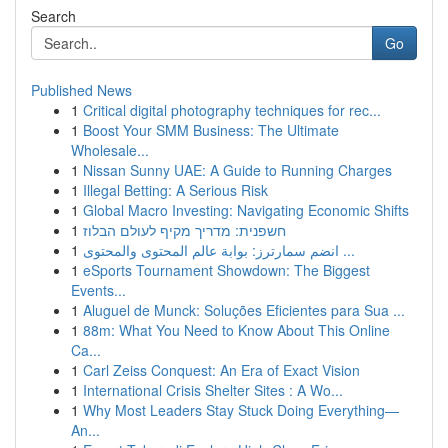
Search
Go
Published News
1
Critical digital photography techniques for rec...
1
Boost Your SMM Business: The Ultimate
Wholesale...
1
Nissan Sunny UAE: A Guide to Running Charges
1
Illegal Betting: A Serious Risk
1
Global Macro Investing: Navigating Economic Shifts
1
חשפנית: מדריך מקיף לעולם הבלוז
1
انضم سمارترز: بوابة عالم المحتوى والمحتوى ...
1
eSports Tournament Showdown: The Biggest
Events...
1
Aluguel de Munck: Soluções Eficientes para Sua ...
1
88m: What You Need to Know About This Online
Ca...
1
Carl Zeiss Conquest: An Era of Exact Vision
1
International Crisis Shelter Sites : A Wo...
1
Why Most Leaders Stay Stuck Doing Everything—
An...