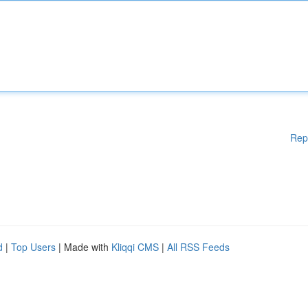
Rep
d
|
Top Users
| Made with
Kliqqi CMS
|
All RSS Feeds