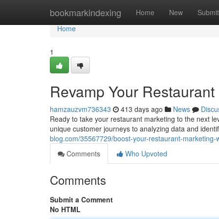
Home
bookmarkindexing
Home
New
Submit
Home
1
Revamp Your Restaurant M
hamzauzvm736343
413 days ago
News
Discu
Ready to take your restaurant marketing to the next leve
unique customer journeys to analyzing data and identif
blog.com/35567729/boost-your-restaurant-marketing-w
Comments
Who Upvoted
Comments
Submit a Comment
No HTML