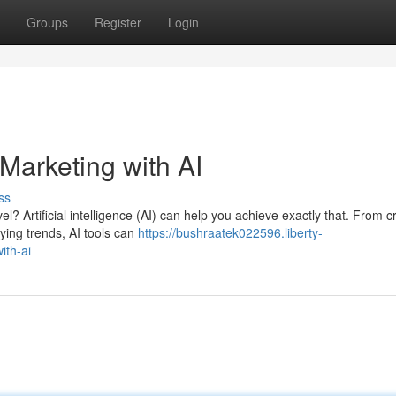
Groups
Register
Login
arketing with AI
ss
l? Artificial intelligence (AI) can help you achieve exactly that. From cr
ying trends, AI tools can
https://bushraatek022596.liberty-
ith-ai