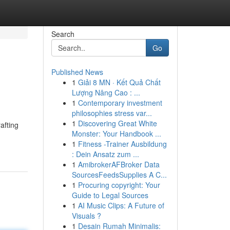
Search
Go
Published News
1
Giải 8 MN · Kết Quả Chất
Lượng Nâng Cao : ...
1
Contemporary investment
philosophies stress var...
1
Discovering Great White
afting
Monster: Your Handbook ...
1
Fitness -Trainer Ausbildung
: Dein Ansatz zum ...
1
AmibrokerAFBroker Data
SourcesFeedsSupplies A C...
1
Procuring copyright: Your
Guide to Legal Sources
1
AI Music Clips: A Future of
Visuals ?
1
Desain Rumah Minimalis: