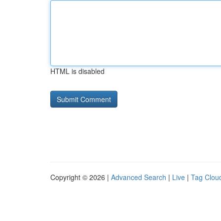
HTML is disabled
Copyright © 2026 |
Advanced Search
|
Live
|
Tag Clou