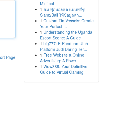
Minimal
1
ชม ฟุตบอลสด แบบฟรีๆ!
Siam2Ball ให้ข้อมูลล่า...
1
Custom Tin Vessels: Create
Your Perfect ...
1
Understanding the Uganda
Escort Scene: A Guide
1
big777: E-Panduan Utuh
Platform Judi Daring Ter...
1
Free Website & Online
ort Page
Advertising: A Powe...
1
Wow388: Your Definitive
Guide to Virtual Gaming