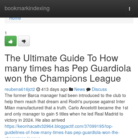
Home
bookmarkindexing
Togg
navi
Home
1
The Ultimate Guide To How
many times has Pep Guardiola
won the Champions League
reubena616jct2
413 days ago
News
Discuss
The former Barca manager had been introduced to the club to
help them reach that dream and Rodri's purpose against Inter
Milan manufactured that a truth. Carlo Ancelotti became the 1st
and only manager to gain 5 titles when he led Real Madrid to
victory in 2024. He also arrived
https://keonhacaitv32964.bloggactif.com/37099195/top-
guidelines-of-how-many-times-has-pep-guardiola-won-the-