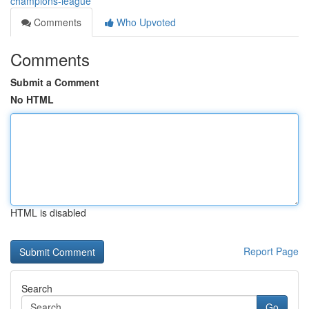
champions-league
Comments
Who Upvoted
Comments
Submit a Comment
No HTML
HTML is disabled
Report Page
Search
Go