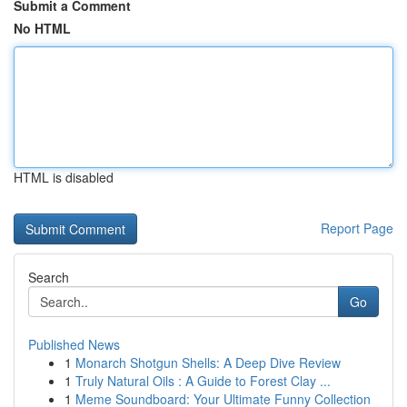
Submit a Comment
No HTML
HTML is disabled
Report Page
Search
Go
Published News
1
Monarch Shotgun Shells: A Deep Dive Review
1
Truly Natural Oils : A Guide to Forest Clay ...
1
Meme Soundboard: Your Ultimate Funny Collection