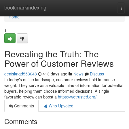
Home
bookmarkindexing
Togg
navi
Home
1
Revealing the Truth: The
Power of Customer Reviews
denisknqd553648
413 days ago
News
Discuss
In today's online landscape, customer reviews hold immense
weight. They serve as a valuable mine of information for potential
buyers, helping them choose informed decisions. A single
favorable review can boost a
https://wetrusted.org/
Comments
Who Upvoted
Comments