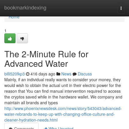
Home
bookmarkindexing
Togg
navi
Home
1
The 2-Minute Rule for
Advanced Water
billi520fkp3
416 days ago
News
Discuss
Mainly, if an individual really wants to consider your money, they
would wish to obtain the actual unit in their electric power for the
reason that You can find manual intervention required to access
the cryptos saved while in the hardware wallet. We company and
maintain all brands and types
http://www.phoenixnewsdesk.com/news/story/543043/advanced-
water-rebrands-to-keep-up-with-changing-office-culture-and-
cleaner-hydration-needs.html
Comments
Who Upvoted