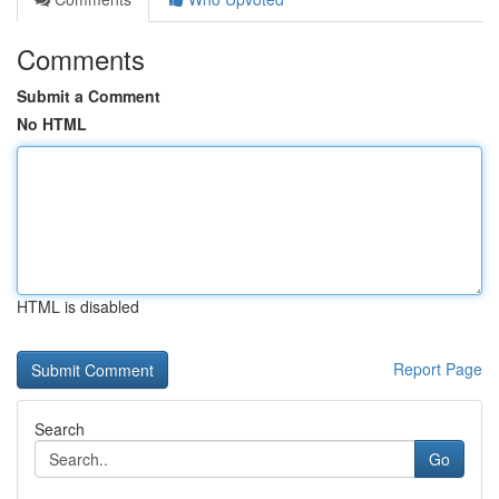
Comments
Submit a Comment
No HTML
HTML is disabled
Report Page
Search
Go