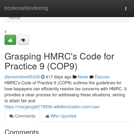
Home
bookmarkindexing
Togg
navi
Home
1
Grasping HMRC's Code for
Practice 9 (COP9)
dianexmbe405328
417 days ago
News
Discuss
HMRC's Code of Practice 9 (COP9) outlines the guidelines for
how taxpayers can efficiently resolve tax concerns with HMRC. It
provides a clear process for addressing these situations, aiming
to attain fair and
https://margiezpbl778596.wikiitemization.com/user
Comments
Who Upvoted
Comments