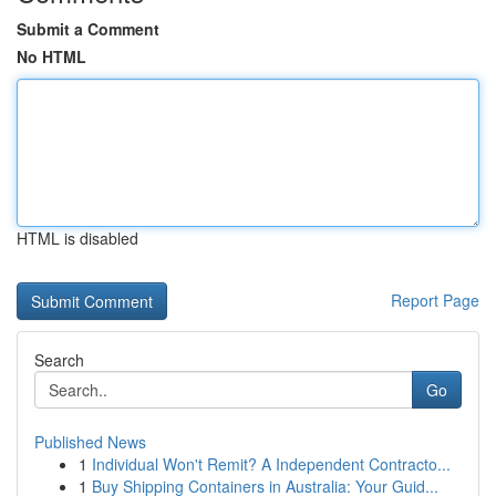
Submit a Comment
No HTML
HTML is disabled
Report Page
Search
Go
Published News
1
Individual Won't Remit? A Independent Contracto...
1
Buy Shipping Containers in Australia: Your Guid...