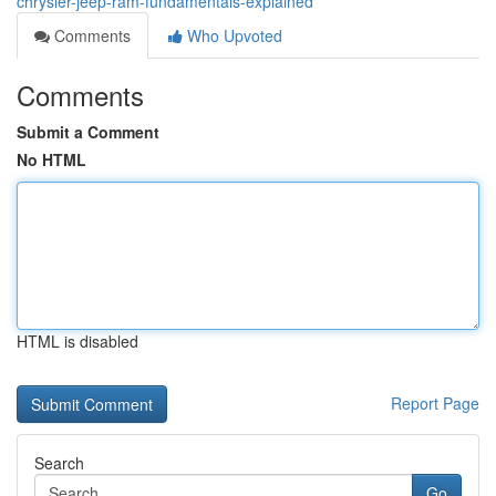
chrysler-jeep-ram-fundamentals-explained
Comments
Who Upvoted
Comments
Submit a Comment
No HTML
HTML is disabled
Report Page
Search
Go