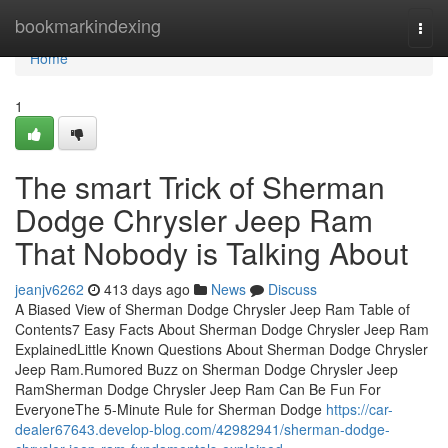
Home
bookmarkindexing
Togg
navi
Home
1
The smart Trick of Sherman
Dodge Chrysler Jeep Ram
That Nobody is Talking About
jeanjv6262
413 days ago
News
Discuss
A Biased View of Sherman Dodge Chrysler Jeep Ram Table of
Contents7 Easy Facts About Sherman Dodge Chrysler Jeep Ram
ExplainedLittle Known Questions About Sherman Dodge Chrysler
Jeep Ram.Rumored Buzz on Sherman Dodge Chrysler Jeep
RamSherman Dodge Chrysler Jeep Ram Can Be Fun For
EveryoneThe 5-Minute Rule for Sherman Dodge
https://car-
dealer67643.develop-blog.com/42982941/sherman-dodge-