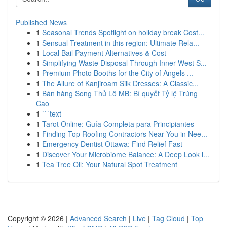
Published News
1
Seasonal Trends Spotlight on holiday break Cost...
1
Sensual Treatment in this region: Ultimate Rela...
1
Local Bail Payment Alternatives & Cost
1
Simplifying Waste Disposal Through Inner West S...
1
Premium Photo Booths for the City of Angels ...
1
The Allure of Kanjiroam Silk Dresses: A Classic...
1
Bán hàng Song Thủ Lô MB: Bí quyết Tỷ lệ Trúng
Cao
1
```text
1
Tarot Online: Guía Completa para Principiantes
1
Finding Top Roofing Contractors Near You in Nee...
1
Emergency Dentist Ottawa: Find Relief Fast
1
Discover Your Microbiome Balance: A Deep Look i...
1
Tea Tree Oil: Your Natural Spot Treatment
Copyright © 2026 |
Advanced Search
|
Live
|
Tag Cloud
|
Top