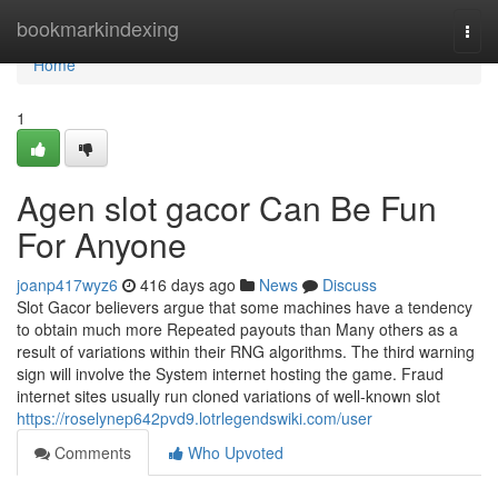
Home
bookmarkindexing
Togg
navi
Home
1
Agen slot gacor Can Be Fun
For Anyone
joanp417wyz6
416 days ago
News
Discuss
Slot Gacor believers argue that some machines have a tendency
to obtain much more Repeated payouts than Many others as a
result of variations within their RNG algorithms. The third warning
sign will involve the System internet hosting the game. Fraud
internet sites usually run cloned variations of well-known slot
https://roselynep642pvd9.lotrlegendswiki.com/user
Comments
Who Upvoted