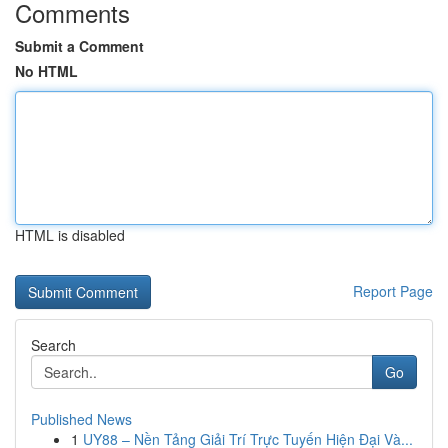
Comments
Submit a Comment
No HTML
HTML is disabled
Report Page
Search
Go
Published News
1
UY88 – Nền Tảng Giải Trí Trực Tuyến Hiện Đại Và...