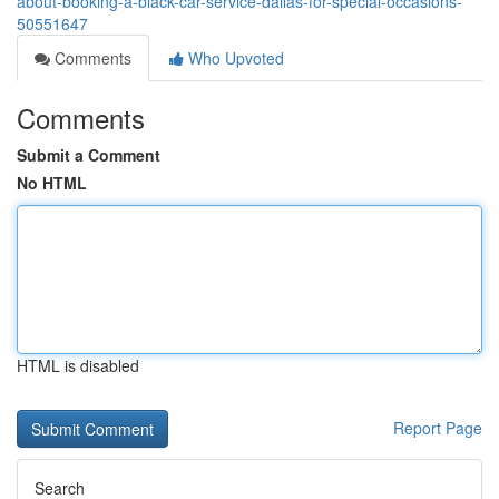
about-booking-a-black-car-service-dallas-for-special-occasions-
50551647
Comments
Who Upvoted
Comments
Submit a Comment
No HTML
HTML is disabled
Report Page
Search