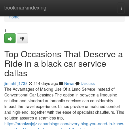
Home
bookmarkindexing
Togg
navi
Home
1
Top Occasions That Deserve a
Ride in a black car service
dallas
jinnahhj1738
414 days ago
News
Discuss
The Advantages of Making Use Of a Limo Service Instead of
Conventional Car Leasings The option in between a limousine
solution and standard automobile services can considerably
impact the travel experience. Limos provide unmatched comfort
and high-end, together with the ease of specialist chauffeurs. This
solution assures a seamless trip,
https://brooksxjqjz.canariblogs.com/everything-you-need-to-know-