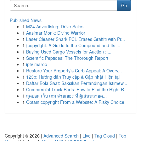
Go
Published News
1
M24 Advertising: Drive Sales
1
Aasimar Monk: Divine Warrior
1
Laser Cleaner Shark PCL Erases Graffiti with Pr...
1
{copyright: A Guide to the Compound and Its ...
1
Buying Used Cargo Vessels for Auction : ...
1
Scientific Peptides: The Thorough Report
1
iptv maroc
1
Restore Your Property's Curb Appeal: A Overv...
1
123b: Hướng dẫn Truy cập & Cập nhật Hiện tại
1
Daftar Bola Saat: Saksikan Pertandingan Istimew...
1
Commercial Truck Parts: How to Find the Right R...
1
สุดยอด เว็บ เกม จ่ายเยอะ ที่ ผู้เล่นหลายค...
1
Obtain copyright From a Website: A Risky Choice
Copyright © 2026 |
Advanced Search
|
Live
|
Tag Cloud
|
Top