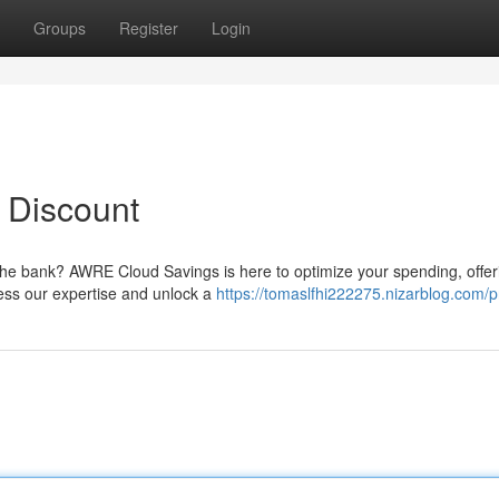
Groups
Register
Login
a Discount
 the bank? AWRE Cloud Savings is here to optimize your spending, offer
ness our expertise and unlock a
https://tomaslfhi222275.nizarblog.com/pr