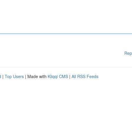
Rep
d
|
Top Users
| Made with
Kliqqi CMS
|
All RSS Feeds