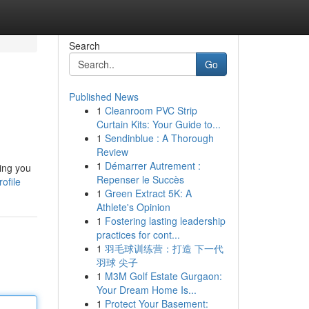
Search
Go
Published News
1
Cleanroom PVC Strip
Curtain Kits: Your Guide to...
1
Sendinblue : A Thorough
Review
1
Démarrer Autrement :
ing you
Repenser le Succès
ofile
1
Green Extract 5K: A
Athlete's Opinion
1
Fostering lasting leadership
practices for cont...
1
羽毛球训练营：打造 下一代
羽球 尖子
1
M3M Golf Estate Gurgaon:
Your Dream Home Is...
1
Protect Your Basement: