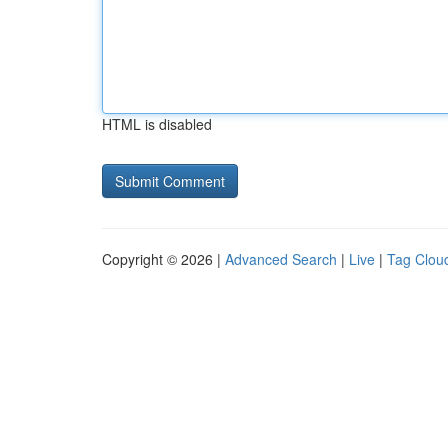
HTML is disabled
Copyright © 2026 |
Advanced Search
|
Live
|
Tag Clou