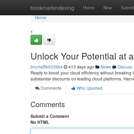
Home
bookmarkindexing
Home
New
Submit
Home
1
Unlock Your Potential at 
brontefflk933964
413 days ago
News
Discuss
Ready to boost your cloud efficiency without breaking
substantial discounts on leading cloud platforms. Har
Comments
Who Upvoted
Comments
Submit a Comment
No HTML