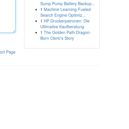
Sump Pump Battery Backup...
1
Machine Learning-Fueled
Search Engine Optimiz...
1
HP Druckerpatronen: Die
Ultimative Kaufberatung
1
The Golden Path Dragon-
Born Cleric's Story
ort Page