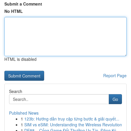
Submit a Comment
No HTML
HTML is disabled
Report Page
Search
Go
Published News
1
123b: Hướng dẫn truy cập từng bước & giải quyết...
1
SIM vs eSIM: Understanding the Wireless Revolution
1
DE88 – Cổng Game Đổi Thưởng Uy Tín, Đăng Ký