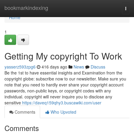
Home
bookmarkindexing
Togg
navi
Home
1
Getting My copyright To Work
yasserz593zpg6
416 days ago
News
Discuss
Be the 1st to have essential insights and Examination from the
copyright globe: subscribe now to our newsletter. Make sure you
note that you need to hardly ever share your copyright account
passwords, non-public keys, or copyright codes with any
individual. copyright will never inquire you to disclose any
sensitive
https://daveq159qhy3.buscawiki.com/user
Comments
Who Upvoted
Comments