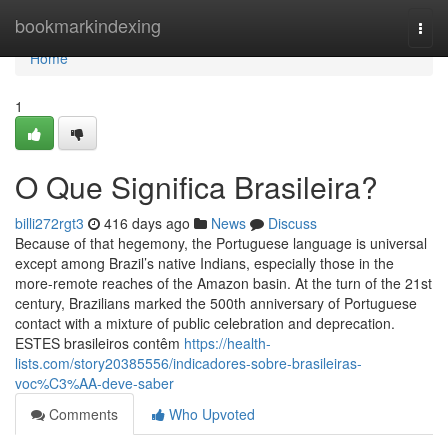
Home
bookmarkindexing
Togg
navi
Home
1
O Que Significa Brasileira?
billi272rgt3
416 days ago
News
Discuss
Because of that hegemony, the Portuguese language is universal
except among Brazil’s native Indians, especially those in the
more-remote reaches of the Amazon basin. At the turn of the 21st
century, Brazilians marked the 500th anniversary of Portuguese
contact with a mixture of public celebration and deprecation.
ESTES brasileiros contêm
https://health-
lists.com/story20385556/indicadores-sobre-brasileiras-
voc%C3%AA-deve-saber
Comments
Who Upvoted