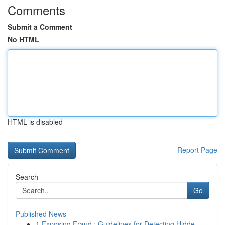
Comments
Submit a Comment
No HTML
HTML is disabled
Report Page
Search
Go
Published News
1
Exposing Fraud : Guidelines for Detecting Hidde...