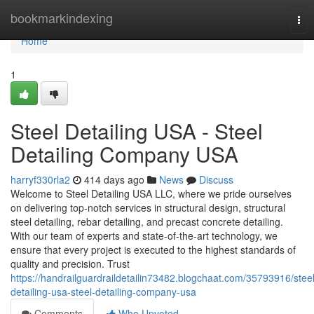
Home
bookmarkindexing
Tog
nav
Home
1
Steel Detailing USA - Steel
Detailing Company USA
harryf330rla2
414 days ago
News
Discuss
Welcome to Steel Detailing USA LLC, where we pride ourselves
on delivering top-notch services in structural design, structural
steel detailing, rebar detailing, and precast concrete detailing.
With our team of experts and state-of-the-art technology, we
ensure that every project is executed to the highest standards of
quality and precision. Trust
https://handrailguardraildetailin73482.blogchaat.com/35793916/steel
detailing-usa-steel-detailing-company-usa
Comments
Who Upvoted