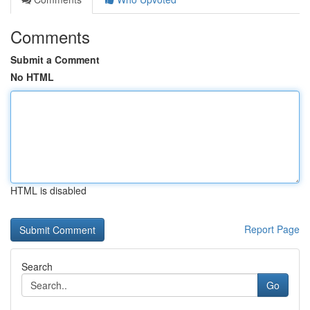
Comments
Submit a Comment
No HTML
HTML is disabled
Report Page
Search
Go