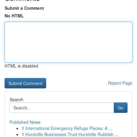
Submit a Comment
No HTML
HTML is disabled
Report Page
Search
Go
Published News
1
International Emergency Refuge Places: A ...
1
Hurstville Businesses Trust Hurstville Rubbish ...