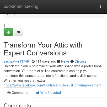
Home
bookmarkindexing
Togg
navi
Home
1
Transform Your Attic with
Expert Conversions
sashakfwz137461
414 days ago
News
Discuss
Unlock the hidden potential of your attic space with a professional
conversion. Our team of skilled contractors can help you
transform this unused area into a functional and stylish space.
Whether you need an extra
https://www.facebook.com/ContractingGeniusHomeImprovement
Comments
Who Upvoted
Comments