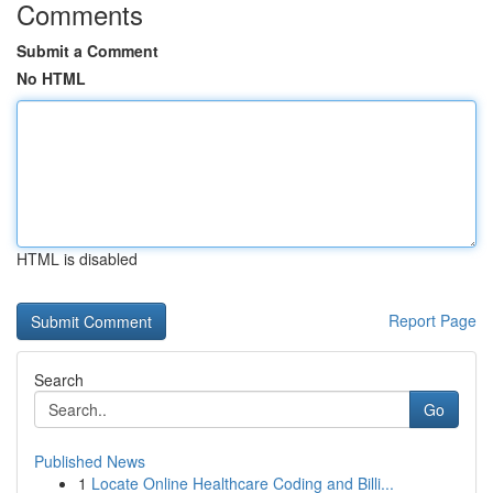
Comments
Submit a Comment
No HTML
HTML is disabled
Report Page
Search
Go
Published News
1
Locate Online Healthcare Coding and Billi...