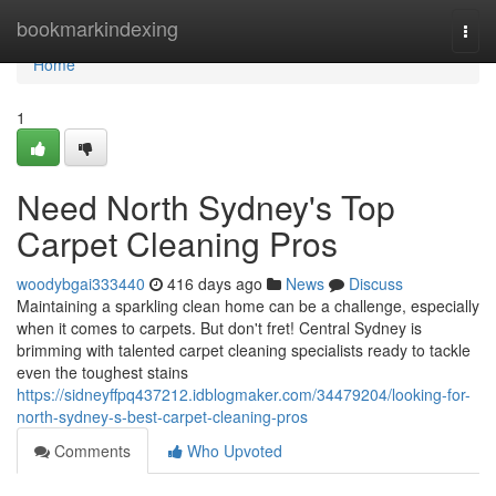
Home
bookmarkindexing
Togg
navi
Home
1
Need North Sydney's Top
Carpet Cleaning Pros
woodybgai333440
416 days ago
News
Discuss
Maintaining a sparkling clean home can be a challenge, especially
when it comes to carpets. But don't fret! Central Sydney is
brimming with talented carpet cleaning specialists ready to tackle
even the toughest stains
https://sidneyffpq437212.idblogmaker.com/34479204/looking-for-
north-sydney-s-best-carpet-cleaning-pros
Comments
Who Upvoted