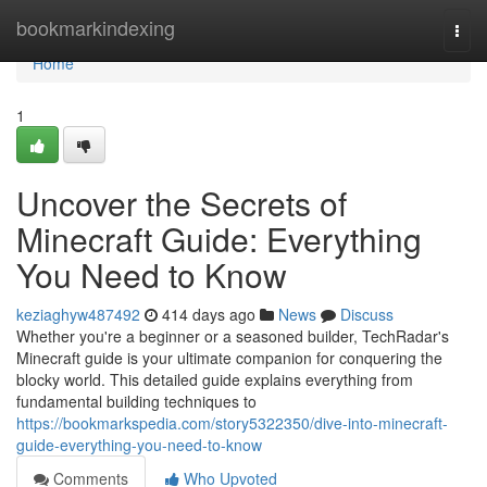
Home
bookmarkindexing
Togg
navi
Home
1
Uncover the Secrets of
Minecraft Guide: Everything
You Need to Know
keziaghyw487492
414 days ago
News
Discuss
Whether you're a beginner or a seasoned builder, TechRadar's
Minecraft guide is your ultimate companion for conquering the
blocky world. This detailed guide explains everything from
fundamental building techniques to
https://bookmarkspedia.com/story5322350/dive-into-minecraft-
guide-everything-you-need-to-know
Comments
Who Upvoted