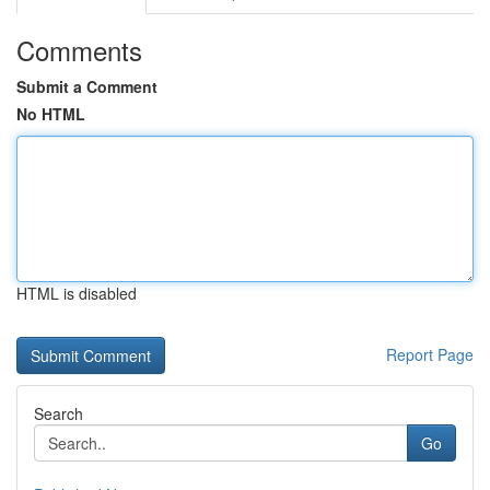
Comments
Submit a Comment
No HTML
HTML is disabled
Report Page
Search
Go