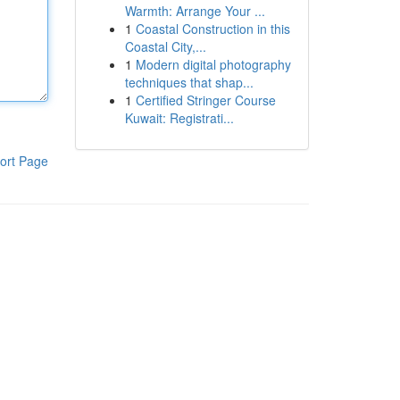
Warmth: Arrange Your ...
1
Coastal Construction in this
Coastal City,...
1
Modern digital photography
techniques that shap...
1
Certified Stringer Course
Kuwait: Registrati...
ort Page