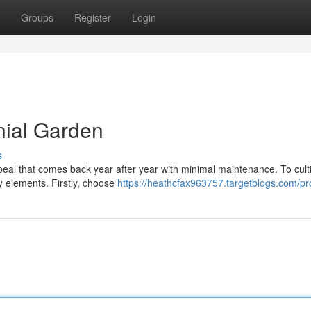
Groups
Register
Login
nial Garden
s
ppeal that comes back year after year with minimal maintenance. To cult
y elements. Firstly, choose
https://heathcfax963757.targetblogs.com/pro