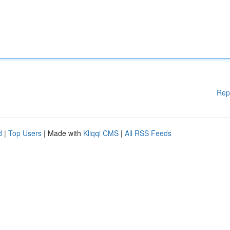
Rep
d
|
Top Users
| Made with
Kliqqi CMS
|
All RSS Feeds