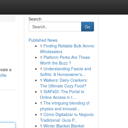
Search
Go
Published News
1
Finding Reliable Bulk Ammo
Wholesalers
1
Platform Perks Are These
Worth the Buzz ?
1
Understanding Fascia and
ivate a
Soffits: A Homeowner's...
file
1
Walkers' Dairy Crackers:
The Ultimate Cozy Food?
1
SIAP4DI: The Portal to
Online Access in t...
1
The intriguing blending of
physics and innovati...
1
Cómo Digitalizar tu Negocio
Tradicional: Guía P...
1
Winter Blanket Blanket