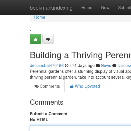
Home
bookmarkindexing
Home
New
Submit
Home
1
Building a Thriving Peren
declancbal470166
414 days ago
News
Discus
Perennial gardens offer a stunning display of visual a
thriving perennial garden, take into account several ke
Comments
Who Upvoted
Comments
Submit a Comment
No HTML