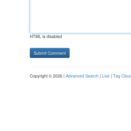
HTML is disabled
Copyright © 2026 |
Advanced Search
|
Live
|
Tag Clou