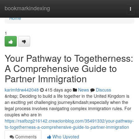
Home
bookmarkindexing
Togg
navi
Home
1
Your Pathway to Togetherness:
A Comprehensive Guide to
Partner Immigration
karimfdrw442048
415 days ago
News
Discuss
&nbsp; Deciding to build a life together in the United Kingdom is
an exciting yet challenging journey&mdash;especially when the
legal process involves navigating complex immigration rules. For
couples who are in
https://rsafbzg216142.creacionblog.com/35491332/your-pathway-
to-togetherness-a-comprehensive-guide-to-partner-immigration
Comments
Who Upvoted