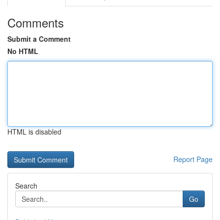
Comments
Submit a Comment
No HTML
HTML is disabled
Report Page
Search
Go