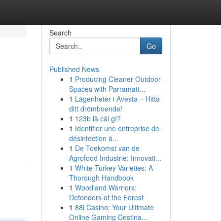
Search
Go
Published News
1
Producing Cleaner Outdoor
Spaces with Parramatt...
1
Lägenheter i Avesta – Hitta
ditt drömboende!
1
123b là cái gì?
1
Identifier une entreprise de
désinfection à...
1
De Toekomst van de
Agrofood Industrie: Innovati...
1
White Turkey Varieties: A
Thorough Handbook
1
Woodland Warriors:
Defenders of the Forest
1
88i Casino: Your Ultimate
Online Gaming Destina...