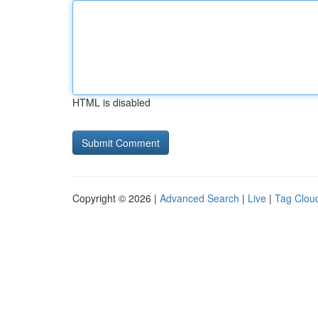
HTML is disabled
Copyright © 2026 |
Advanced Search
|
Live
|
Tag Clou