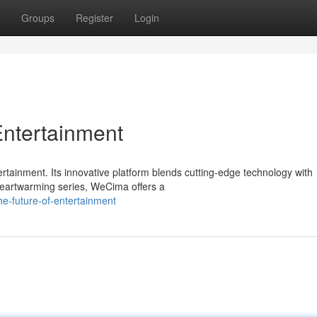
Groups
Register
Login
Entertainment
ertainment. Its innovative platform blends cutting-edge technology with
o heartwarming series, WeCima offers a
e-future-of-entertainment