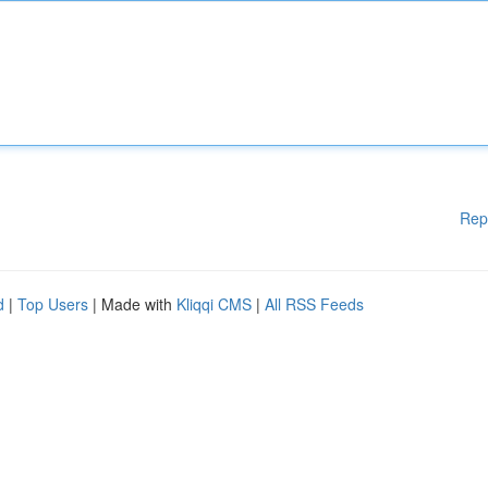
Rep
d
|
Top Users
| Made with
Kliqqi CMS
|
All RSS Feeds