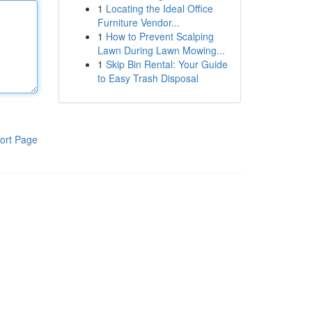
1
Locating the Ideal Office
Furniture Vendor...
1
How to Prevent Scalping
Lawn During Lawn Mowing...
1
Skip Bin Rental: Your Guide
to Easy Trash Disposal
ort Page