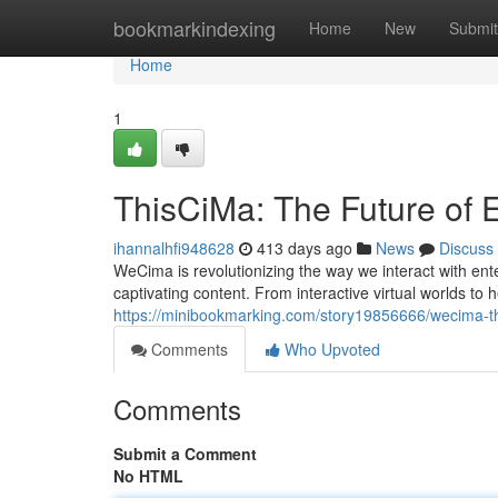
Home
bookmarkindexing
Home
New
Submit
Home
1
ThisCiMa: The Future of 
ihannalhfi948628
413 days ago
News
Discuss
WeCima is revolutionizing the way we interact with ent
captivating content. From interactive virtual worlds t
https://minibookmarking.com/story19856666/wecima-th
Comments
Who Upvoted
Comments
Submit a Comment
No HTML