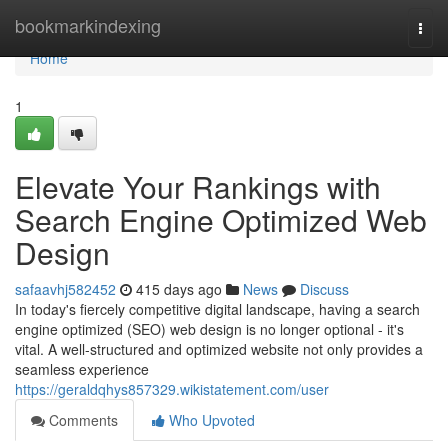
Home
bookmarkindexing
Togg
navi
Home
1
Elevate Your Rankings with
Search Engine Optimized Web
Design
safaavhj582452
415 days ago
News
Discuss
In today's fiercely competitive digital landscape, having a search
engine optimized (SEO) web design is no longer optional - it's
vital. A well-structured and optimized website not only provides a
seamless experience
https://geraldqhys857329.wikistatement.com/user
Comments
Who Upvoted