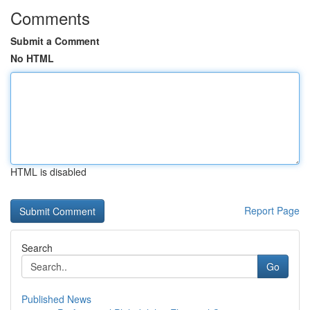
Comments
Submit a Comment
No HTML
HTML is disabled
Report Page
Search
Go
Published News