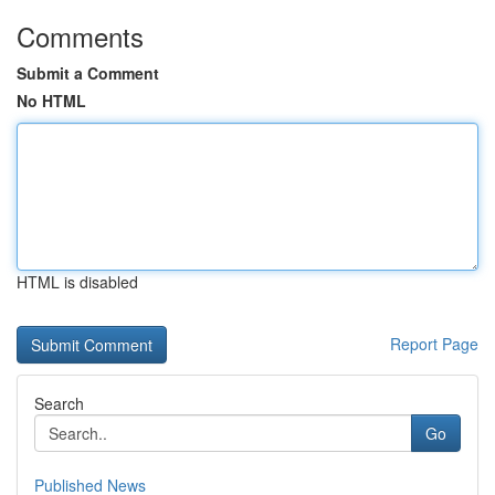
Comments
Submit a Comment
No HTML
HTML is disabled
Report Page
Search
Go
Published News