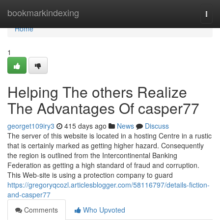
Home
bookmarkindexing
Togg
navi
Home
1
Helping The others Realize
The Advantages Of casper77
georget109iry3
415 days ago
News
Discuss
The server of this website is located in a hosting Centre in a rustic
that is certainly marked as getting higher hazard. Consequently
the region is outlined from the Intercontinental Banking
Federation as getting a high standard of fraud and corruption.
This Web-site is using a protection company to guard
https://gregoryqcozl.articlesblogger.com/58116797/details-fiction-
and-casper77
Comments
Who Upvoted