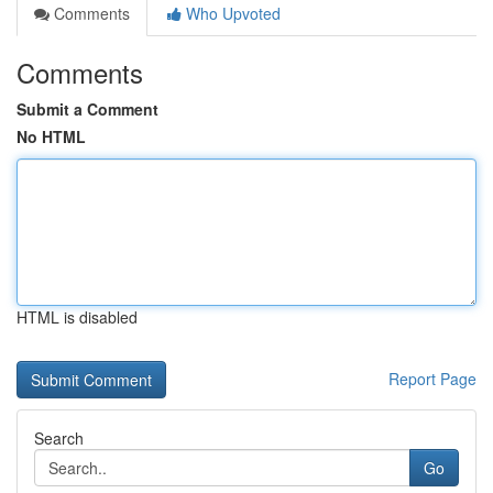
Comments
Who Upvoted
Comments
Submit a Comment
No HTML
HTML is disabled
Report Page
Search
Go