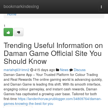
Home
bookmarkindexing
Togg
navi
Home
1
Trending Useful Information on
Daman Game Official Site You
Should Know
mariahq631imn2
415 days ago
News
Discuss
Daman Game App – Your Trusted Platform for Colour Trading
and Real Rewards The online gaming world is advancing quickly,
and Daman Game is leading this shift. With its smooth interface,
engaging colour gameplay, and instant cash rewards, Daman
Games has captivated a growing user base. Tailored for both
first-time
https://landenhoruw.prublogger.com/34809764/daman-
games-knowing-the-best-for-you