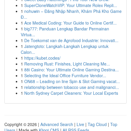
1
SuperCloneWatchVIP: Your Ultimate Rolex Repli...
1
nohuwin – Đăng Nhập Nhanh, Khám Phá Kho Game
Đ...
1
Ace Medical Coding: Your Guide to Online Certif...
1
big777: Panduan Lengkap Bandar Permainan
Virtua...
1
De Toekomst van de Agrofood Industrie: Innovati...
1
Jatengtoto: Langkah-Langkah Lengkap untuk
Calon...
1
https://kubet.codes/
1
Removing Rust: Finishes, Light Cleaning Me...
1
88i Casino: Your Ultimate Online Gaming Destina...
1
Selecting the Ideal Office Furniture Vendor...
1
ON68 – Leading on line Spin & Slot Gaming vacat...
1
relationship between tobacco use and malignanci...
1
North Sydney Carpet Cleaners: Your Local Experts
Copyright © 2026 |
Advanced Search
|
Live
|
Tag Cloud
|
Top
Users
| Made with
Kliqqi CMS
|
All RSS Feeds