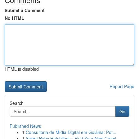
Submit a Comment
No HTML
HTML is disabled
Report Page
Search
Go
Published News
1
Consultoria de Mídia Digital em Goiânia: Pot...
1
Sweet Baby Hatchlings : Find Your New Crew!