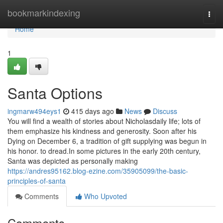
Home
bookmarkindexing
Togg
navi
Home
1
Santa Options
ingmarw494eys1
415 days ago
News
Discuss
You will find a wealth of stories about Nicholasdaily life; lots of
them emphasize his kindness and generosity. Soon after his
Dying on December 6, a tradition of gift supplying was begun in
his honor. to dread.In some pictures in the early 20th century,
Santa was depicted as personally making
https://andres95162.blog-ezine.com/35905099/the-basic-
principles-of-santa
Comments
Who Upvoted
Comments