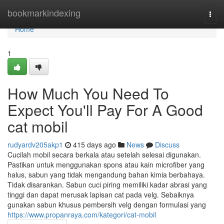
Home
bookmarkindexing
Togg
navi
Home
1
How Much You Need To
Expect You'll Pay For A Good
cat mobil
rudyardv205akp1
415 days ago
News
Discuss
Cucilah mobil secara berkala atau setelah selesai digunakan.
Pastikan untuk menggunakan spons atau kain microfiber yang
halus, sabun yang tidak mengandung bahan kimia berbahaya.
Tidak disarankan. Sabun cuci piring memiliki kadar abrasi yang
tinggi dan dapat merusak lapisan cat pada velg. Sebaiknya
gunakan sabun khusus pembersih velg dengan formulasi yang
https://www.propanraya.com/kategori/cat-mobil