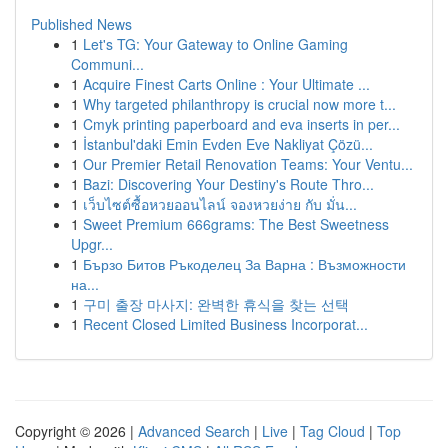
Published News
1
Let's TG: Your Gateway to Online Gaming
Communi...
1
Acquire Finest Carts Online : Your Ultimate ...
1
Why targeted philanthropy is crucial now more t...
1
Cmyk printing paperboard and eva inserts in per...
1
İstanbul'daki Emin Evden Eve Nakliyat Çözü...
1
Our Premier Retail Renovation Teams: Your Ventu...
1
Bazi: Discovering Your Destiny's Route Thro...
1
เว็บไซต์ซื้อหวยออนไลน์ จองหวยง่าย กับ มั่น...
1
Sweet Premium 666grams: The Best Sweetness
Upgr...
1
Бързо Битов Ръкоделец За Варна : Възможности
на...
1
구미 출장 마사지: 완벽한 휴식을 찾는 선택
1
Recent Closed Limited Business Incorporat...
Copyright © 2026 |
Advanced Search
|
Live
|
Tag Cloud
|
Top