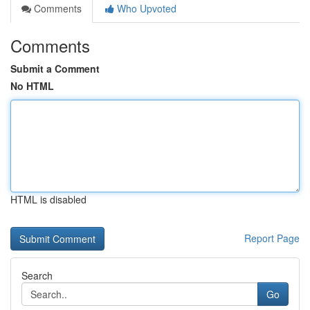
Comments
Who Upvoted
Comments
Submit a Comment
No HTML
HTML is disabled
Report Page
Search
Go