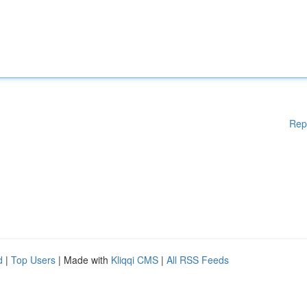
Rep
d
|
Top Users
| Made with
Kliqqi CMS
|
All RSS Feeds