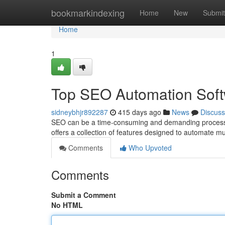
Home
bookmarkindexing
Home
New
Submit
Home
1
Top SEO Automation Sof
sidneybhjr892287
415 days ago
News
Discuss
SEO can be a time-consuming and demanding process. 
offers a collection of features designed to automate m
Comments
Who Upvoted
Comments
Submit a Comment
No HTML