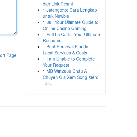
dan Link Resmi
1
Jatengtoto: Cara Lengkap
untuk Newbie
1
88i: Your Ultimate Guide to
Online Casino Gaming
1
Puff La Carts: Your Ultimate
Resource
1
Boat Removal Florida:
Local Services & Costs
ort Page
1
I am Unable to Complete
Your Request
1
MB Win2888 Châu Á
Chuyên Gia Xem Song Xiên:
Tài...