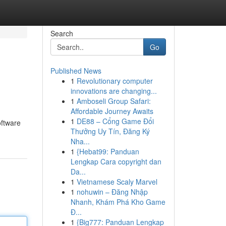
Search
Go
Published News
1
Revolutionary computer
innovations are changing...
1
Amboseli Group Safari:
Affordable Journey Awaits
1
DE88 – Cổng Game Đổi
oftware
Thưởng Uy Tín, Đăng Ký
Nha...
1
{Hebat99: Panduan
Lengkap Cara copyright dan
Da...
1
Vietnamese Scaly Marvel
1
nohuwin – Đăng Nhập
Nhanh, Khám Phá Kho Game
Đ...
1
{Big777: Panduan Lengkap