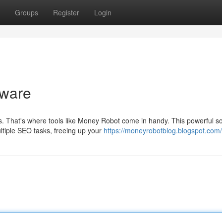
Groups
Register
Login
tware
That's where tools like Money Robot come in handy. This powerful s
ultiple SEO tasks, freeing up your
https://moneyrobotblog.blogspot.com/