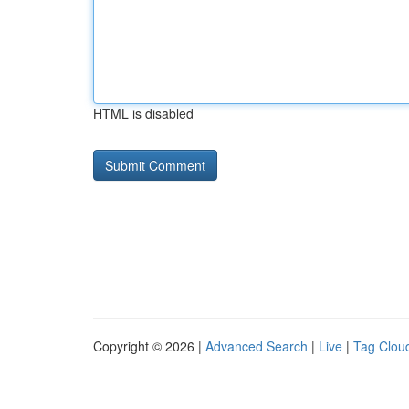
HTML is disabled
Copyright © 2026 |
Advanced Search
|
Live
|
Tag Clou