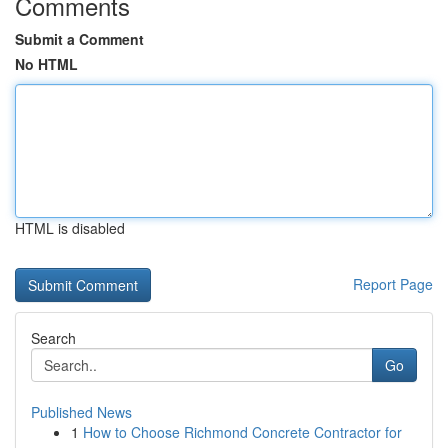
Comments
Submit a Comment
No HTML
HTML is disabled
Report Page
Search
Go
Published News
1
How to Choose Richmond Concrete Contractor for