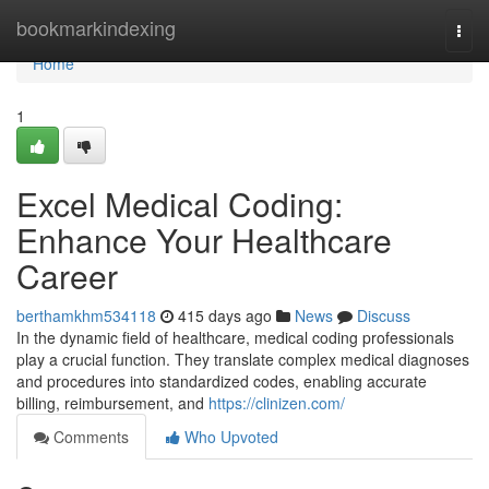
Home
bookmarkindexing
Togg
navi
Home
1
Excel Medical Coding:
Enhance Your Healthcare
Career
berthamkhm534118
415 days ago
News
Discuss
In the dynamic field of healthcare, medical coding professionals
play a crucial function. They translate complex medical diagnoses
and procedures into standardized codes, enabling accurate
billing, reimbursement, and
https://clinizen.com/
Comments
Who Upvoted