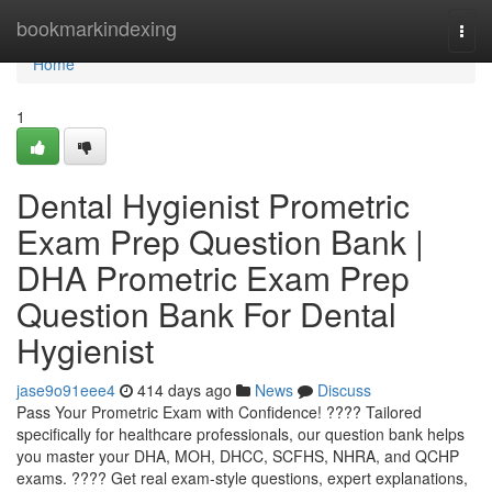
Home
bookmarkindexing
Togg
navi
Home
1
Dental Hygienist Prometric
Exam Prep Question Bank |
DHA Prometric Exam Prep
Question Bank For Dental
Hygienist
jase9o91eee4
414 days ago
News
Discuss
Pass Your Prometric Exam with Confidence! ???? Tailored
specifically for healthcare professionals, our question bank helps
you master your DHA, MOH, DHCC, SCFHS, NHRA, and QCHP
exams. ???? Get real exam-style questions, expert explanations,