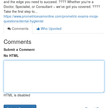
and the edge you need to succeed. ???? Whether you're a
Doctor, Specialist, or Consultant – we’ve got you covered. ????
Take the first step to...
https://www.prometricexamonline.com/prometric-exams-mcqs-
questions/dental-hygienist
Comments
Who Upvoted
Comments
Submit a Comment
No HTML
HTML is disabled