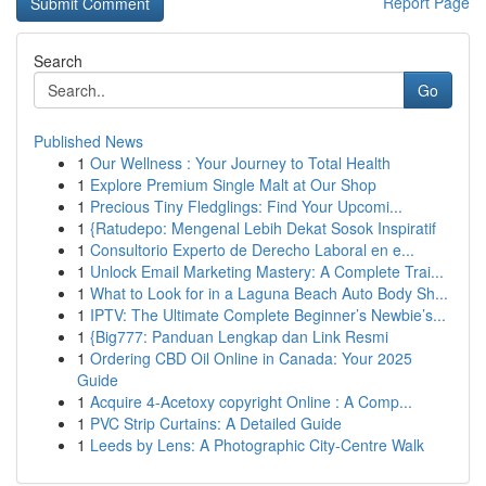
Report Page
Search
Go
Published News
1
Our Wellness : Your Journey to Total Health
1
Explore Premium Single Malt at Our Shop
1
Precious Tiny Fledglings: Find Your Upcomi...
1
{Ratudepo: Mengenal Lebih Dekat Sosok Inspiratif
1
Consultorio Experto de Derecho Laboral en e...
1
Unlock Email Marketing Mastery: A Complete Trai...
1
What to Look for in a Laguna Beach Auto Body Sh...
1
IPTV: The Ultimate Complete Beginner’s Newbie’s...
1
{Big777: Panduan Lengkap dan Link Resmi
1
Ordering CBD Oil Online in Canada: Your 2025
Guide
1
Acquire 4-Acetoxy copyright Online : A Comp...
1
PVC Strip Curtains: A Detailed Guide
1
Leeds by Lens: A Photographic City-Centre Walk