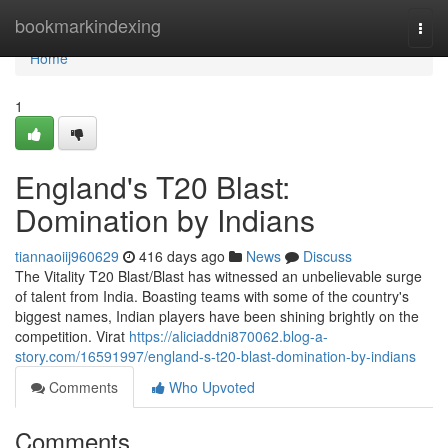
Home
bookmarkindexing
Togg
navi
Home
1
England's T20 Blast:
Domination by Indians
tiannaoiij960629
416 days ago
News
Discuss
The Vitality T20 Blast/Blast has witnessed an unbelievable surge
of talent from India. Boasting teams with some of the country's
biggest names, Indian players have been shining brightly on the
competition. Virat
https://aliciaddni870062.blog-a-
story.com/16591997/england-s-t20-blast-domination-by-indians
Comments
Who Upvoted
Comments