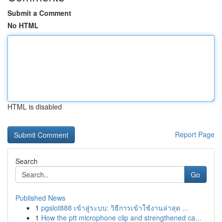
Submit a Comment
No HTML
HTML is disabled
Report Page
Search
Go
Published News
1
pgslot888 เข้าสู่ระบบ: วิธีการเข้าใช้งานล่าสุด ...
1
How the ptt microphone clip and strengthened ca...