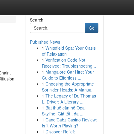
Search
Go
Published News
1
Whitefield Spa: Your Oasis
of Relaxation
1
Verification Code Not
Received: Troubleshooting...
1
Mangalore Car Hire: Your
Chain,
Guide to Effortless ...
ffusion.
1
Choosing the Appropriate
Sprinkler Heads: A Manual
1
The Legacy of Dr. Thomas
L. Driver: A Literary ...
1
Bắt thuê căn hộ Opal
Skyline: Giá tốt , đa ...
1
CandiCabz Casino Review:
Is it Worth Playing?
1
Discover Relief: