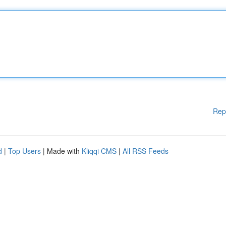
Rep
d
|
Top Users
| Made with
Kliqqi CMS
|
All RSS Feeds