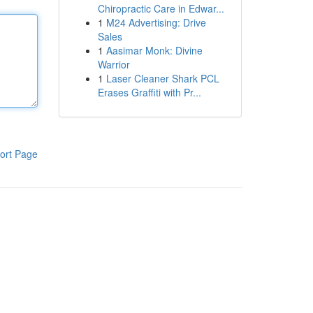
Chiropractic Care in Edwar...
1
M24 Advertising: Drive
Sales
1
Aasimar Monk: Divine
Warrior
1
Laser Cleaner Shark PCL
Erases Graffiti with Pr...
ort Page