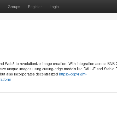
Groups
Register
Login
and Web3 to revolutionize image creation. With integration across BNB 
ze unique images using cutting-edge models like DALL-E and Stable Di
 but also incorporates decentralized
https://copyright-
latform