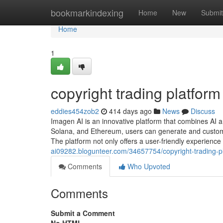
Home
bookmarkindexing
Home
New
Submit
Home
1
copyright trading platform
eddies454zob2
414 days ago
News
Discuss
Imagen AI is an innovative platform that combines AI 
Solana, and Ethereum, users can generate and customi
The platform not only offers a user-friendly experience
ai09282.blogunteer.com/34657754/copyright-trading-p
Comments
Who Upvoted
Comments
Submit a Comment