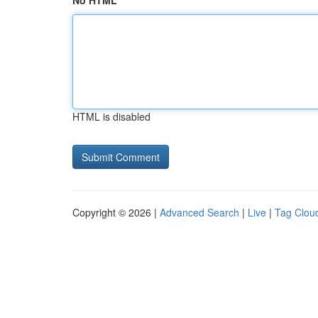
No HTML
HTML is disabled
Copyright © 2026 |
Advanced Search
|
Live
|
Tag Clou